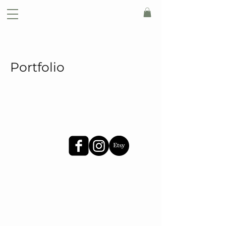
Portfolio